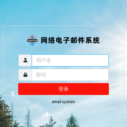
登录
email system